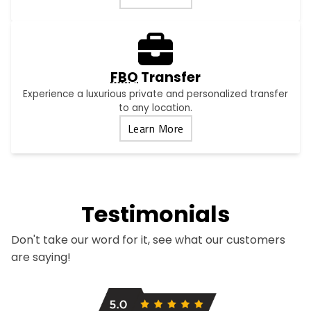
FBO
Transfer
Experience a luxurious private and personalized transfer
to any location.
Learn More
Testimonials
Don't take our word for it, see what our customers
are saying!