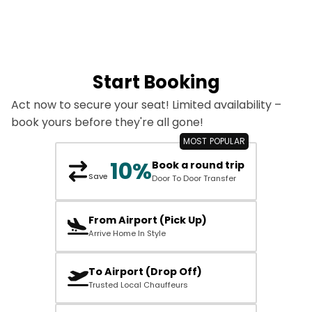
Start Booking
Act now to secure your seat! Limited availability –
book yours before they're all gone!
10%
Book a round trip
Save
Door To Door Transfer
From Airport (Pick Up)
Arrive Home In Style
To Airport (Drop Off)
Trusted Local Chauffeurs