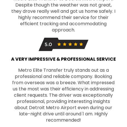
Despite though the weather was not great,
they drove really well and got us home safely. I
highly recommend their service for their
efficient tracking and accommodating
approach.
A VERY IMPRESSIVE & PROFESSIONAL SERVICE
Metro Elite Transfer truly stands out as a
professional and reliable company. Booking
from overseas was a breeze. What impressed
us the most was their efficiency in addressing
client requests. The driver was exceptionally
professional, providing interesting insights
about Detroit Metro Airport even during our
late-night drive until around 1 am. Highly
recommended!