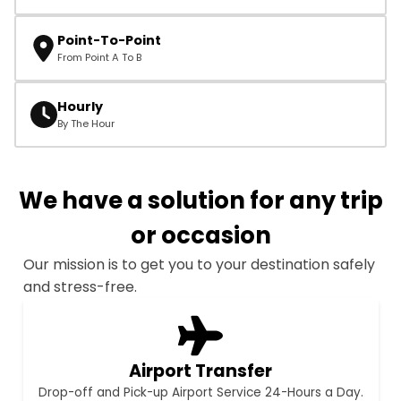
Point-To-Point
From Point A To B
Hourly
By The Hour
We have a solution for any trip
or occasion
Our mission is to get you to your destination safely
and stress-free.
Airport Transfer
Drop-off and Pick-up Airport Service 24-Hours a Day.