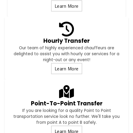
Learn More
Hourly Transfer
Our team of highly experienced chauffeurs are
delighted to assist you with hourly car services for a
night-out or any event!
Learn More
Point-To-Point Transfer
If you are looking for a quality Point to Point
transportation service look no further. We'll take you
from point A to point B safely.
Learn More