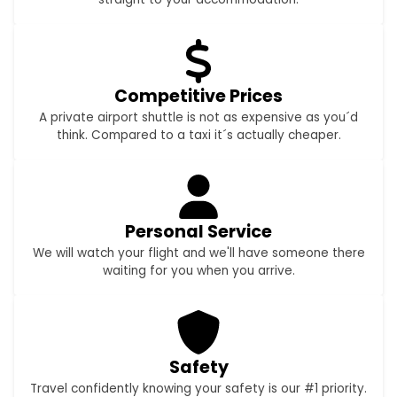
Competitive Prices
A private airport shuttle is not as expensive as you´d
think. Compared to a taxi it´s actually cheaper.
Personal Service
We will watch your flight and we'll have someone there
waiting for you when you arrive.
Safety
Travel confidently knowing your safety is our #1 priority.