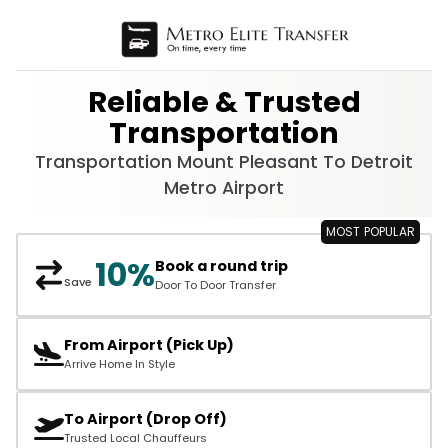
Reliable & Trusted
Transportation
Transportation Mount Pleasant To Detroit
Metro Airport
10%
Book a round trip
Save
Door To Door Transfer
From Airport (Pick Up)
Arrive Home In Style
To Airport (Drop Off)
Trusted Local Chauffeurs