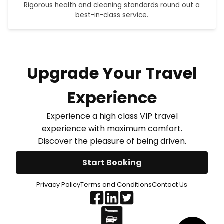
Rigorous health and cleaning standards round out a
best-in-class service.
Upgrade Your Travel
Experience
Experience a high class VIP travel
experience with maximum comfort.
Discover the pleasure of being driven.
Start Booking
Privacy Policy
Terms and Conditions
Contact Us