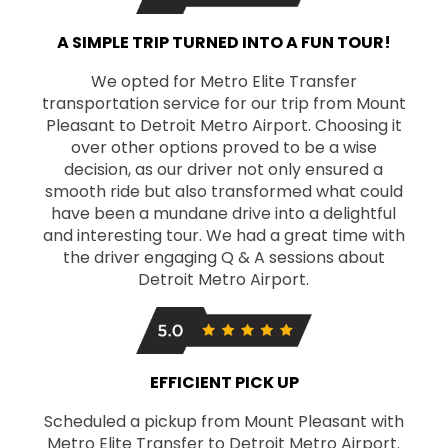
A SIMPLE TRIP TURNED INTO A FUN TOUR!
We opted for Metro Elite Transfer
transportation service for our trip from Mount
Pleasant to Detroit Metro Airport. Choosing it
over other options proved to be a wise
decision, as our driver not only ensured a
smooth ride but also transformed what could
have been a mundane drive into a delightful
and interesting tour. We had a great time with
the driver engaging Q & A sessions about
Detroit Metro Airport.
EFFICIENT PICK UP
Scheduled a pickup from Mount Pleasant with
Metro Elite Transfer to Detroit Metro Airport.