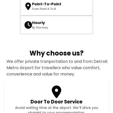
Point-To-Point
From Point A To B
Hourly
By The Hour
Why choose us?
We offer private tranportation to and from Detroit
Metro Airport for travellers who value comfort,
convenience and value for money.
Door To Door Service
Avoid waiting time at the airport. We´ll drive you
straight to your accommodation.