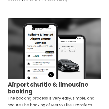
Airport shuttle & limousine
booking
The booking process is very easy, simple, and
secure.The booking of Metro Elite Transfer’s