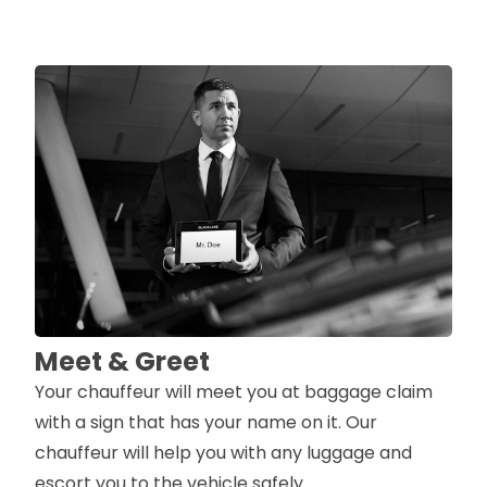
Meet & Greet
Your chauffeur will meet you at baggage claim
with a sign that has your name on it. Our
chauffeur will help you with any luggage and
escort you to the vehicle safely.