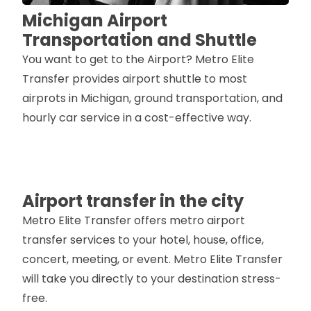
Michigan Airport
Transportation and Shuttle
You want to get to the Airport? Metro Elite
Transfer provides airport shuttle to most
airprots in Michigan, ground transportation, and
hourly car service in a cost-effective way.
Airport transfer in the city
Metro Elite Transfer offers metro airport
transfer services to your hotel, house, office,
concert, meeting, or event. Metro Elite Transfer
will take you directly to your destination stress-
free.