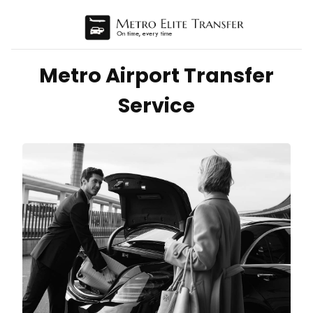
Metro Airport Transfer
Service