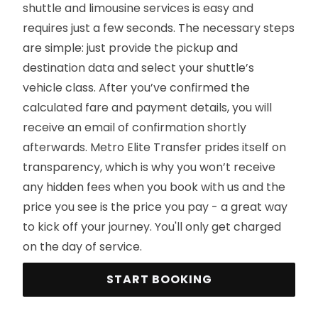
shuttle and limousine services is easy and
requires just a few seconds. The necessary steps
are simple: just provide the pickup and
destination data and select your shuttle’s
vehicle class. After you’ve confirmed the
calculated fare and payment details, you will
receive an email of confirmation shortly
afterwards. Metro Elite Transfer prides itself on
transparency, which is why you won’t receive
any hidden fees when you book with us and the
price you see is the price you pay - a great way
to kick off your journey. You'll only get charged
on the day of service.
START BOOKING