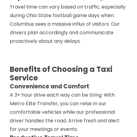
Travel time can vary based on traffic, especially
during Ohio State football game days when
Columbus sees a massive influx of visitors. Our
drivers plan accordingly and communicate
proactively about any delays.
Benefits of Choosing a Taxi
Service
Convenience and Comfort
A 3+ hour drive each way can be tiring. With
Metro Elite Transfer, you can relax in our
comfortable vehicles while our professional
driver handles the road. Arrive fresh and alert
for your meetings or events.