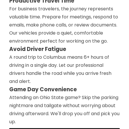
Productive Travel Time
For business travelers, the journey represents
valuable time. Prepare for meetings, respond to
emails, make phone calls, or review documents.
Our vehicles provide a quiet, comfortable
environment perfect for working on the go.
Avoid Driver Fatigue
A round trip to Columbus means 6+ hours of
driving in a single day. Let our professional
drivers handle the road while you arrive fresh
and alert.
Game Day Convenience
Attending an Ohio State game? Skip the parking
nightmare and tailgate without worrying about
driving afterward. We'll drop you off and pick you
up.