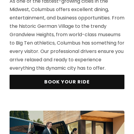
As one of the fastest-growing cities in the
Midwest, Columbus offers excellent dining,
entertainment, and business opportunities. From
the historic German Village to the trendy
Grandview Heights, from world-class museums
to Big Ten athletics, Columbus has something for
every visitor. Our professional drivers ensure you
arrive relaxed and ready to experience
everything this dynamic city has to offer.
BOOK YOUR RIDE