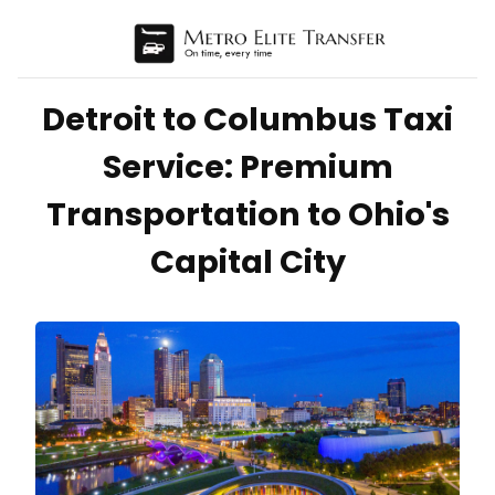
Detroit to Columbus Taxi
Service: Premium
Transportation to Ohio's
Capital City