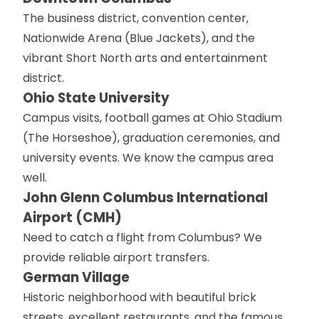
The business district, convention center,
Nationwide Arena (Blue Jackets), and the
vibrant Short North arts and entertainment
district.
Ohio State University
Campus visits, football games at Ohio Stadium
(The Horseshoe), graduation ceremonies, and
university events. We know the campus area
well.
John Glenn Columbus International
Airport (CMH)
Need to catch a flight from Columbus? We
provide reliable airport transfers.
German Village
Historic neighborhood with beautiful brick
streets, excellent restaurants, and the famous