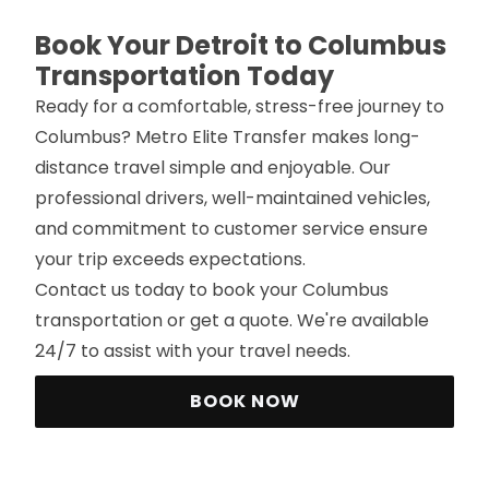
Book Your Detroit to Columbus
Transportation Today
Ready for a comfortable, stress-free journey to
Columbus? Metro Elite Transfer makes long-
distance travel simple and enjoyable. Our
professional drivers, well-maintained vehicles,
and commitment to customer service ensure
your trip exceeds expectations.
Contact us today to book your Columbus
transportation or get a quote. We're available
24/7 to assist with your travel needs.
BOOK NOW