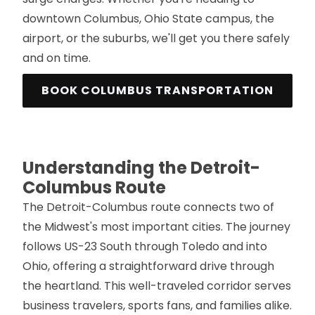
downtown Columbus, Ohio State campus, the
airport, or the suburbs, we'll get you there safely
and on time.
BOOK COLUMBUS TRANSPORTATION
Understanding the Detroit-
Columbus Route
The Detroit-Columbus route connects two of
the Midwest's most important cities. The journey
follows US-23 South through Toledo and into
Ohio, offering a straightforward drive through
the heartland. This well-traveled corridor serves
business travelers, sports fans, and families alike.