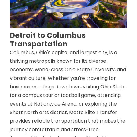
Detroit to Columbus
Transportation
Columbus, Ohio's capital and largest city, is a
thriving metropolis known for its diverse
economy, world-class Ohio State University, and
vibrant culture. Whether you're traveling for
business meetings downtown, visiting Ohio State
for a campus tour or football game, attending
events at Nationwide Arena, or exploring the
Short North arts district, Metro Elite Transfer
provides reliable transportation that makes the
journey comfortable and stress-free.