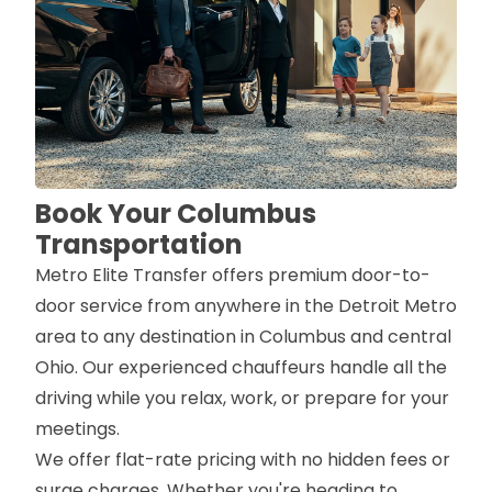
Book Your Columbus
Transportation
Metro Elite Transfer offers premium door-to-
door service from anywhere in the Detroit Metro
area to any destination in Columbus and central
Ohio. Our experienced chauffeurs handle all the
driving while you relax, work, or prepare for your
meetings.
We offer flat-rate pricing with no hidden fees or
surge charges. Whether you're heading to