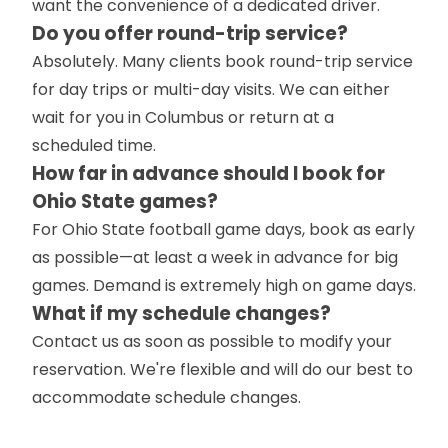
want the convenience of a dedicated driver.
Do you offer round-trip service?
Absolutely. Many clients book round-trip service
for day trips or multi-day visits. We can either
wait for you in Columbus or return at a
scheduled time.
How far in advance should I book for
Ohio State games?
For Ohio State football game days, book as early
as possible—at least a week in advance for big
games. Demand is extremely high on game days.
What if my schedule changes?
Contact us as soon as possible to modify your
reservation. We're flexible and will do our best to
accommodate schedule changes.