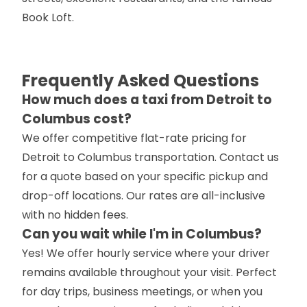
Book Loft.
Frequently Asked Questions
How much does a taxi from Detroit to
Columbus cost?
We offer competitive flat-rate pricing for
Detroit to Columbus transportation. Contact us
for a quote based on your specific pickup and
drop-off locations. Our rates are all-inclusive
with no hidden fees.
Can you wait while I'm in Columbus?
Yes! We offer hourly service where your driver
remains available throughout your visit. Perfect
for day trips, business meetings, or when you