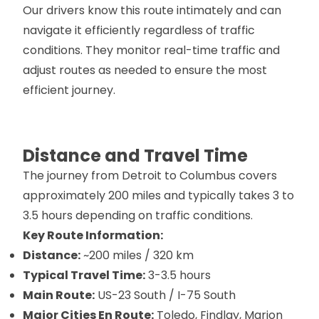
Our drivers know this route intimately and can
navigate it efficiently regardless of traffic
conditions. They monitor real-time traffic and
adjust routes as needed to ensure the most
efficient journey.
Distance and Travel Time
The journey from Detroit to Columbus covers
approximately 200 miles and typically takes 3 to
3.5 hours depending on traffic conditions.
Key Route Information:
Distance:
~200 miles / 320 km
Typical Travel Time:
3-3.5 hours
Main Route:
US-23 South / I-75 South
Major Cities En Route:
Toledo, Findlay, Marion