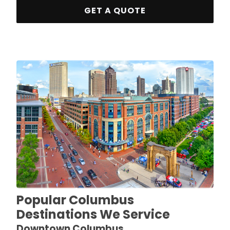
GET A QUOTE
Popular Columbus
Destinations We Service
Downtown Columbus