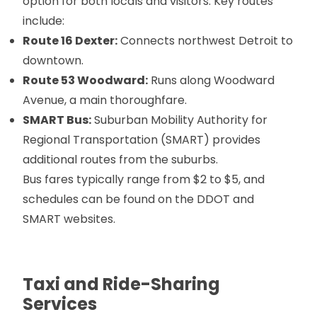
option for both locals and visitors. Key routes
include:
Route 16 Dexter:
Connects northwest Detroit to
downtown.
Route 53 Woodward:
Runs along Woodward
Avenue, a main thoroughfare.
SMART Bus:
Suburban Mobility Authority for
Regional Transportation (SMART) provides
additional routes from the suburbs.
Bus fares typically range from $2 to $5, and
schedules can be found on the DDOT and
SMART websites.
Taxi and Ride-Sharing
Services