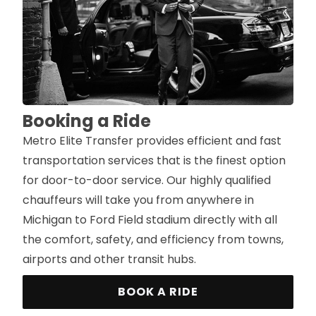
Booking a Ride
Metro Elite Transfer provides efficient and fast
transportation services that is the finest option
for door-to-door service. Our highly qualified
chauffeurs will take you from anywhere in
Michigan to Ford Field stadium directly with all
the comfort, safety, and efficiency from towns,
airports and other transit hubs.
BOOK A RIDE