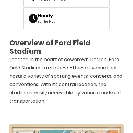
Hourly
By The Hour
Overview of Ford Field
Stadium
Located in the heart of downtown Detroit, Ford
Field Stadium is a state-of-the-art venue that
hosts a variety of sporting events, concerts, and
conventions. With its central location, the
stadium is easily accessible by various modes of
transportation.