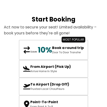
Start Booking
Act now to secure your seat! Limited availability –
book yours before they're all gone!
10%
Book a round trip
Save
Door To Door Transfer
From Airport (Pick Up)
Arrive Home In Style
To Airport (Drop Off)
Trusted Local Chauffeurs
Point-To-Point
From Point A To B