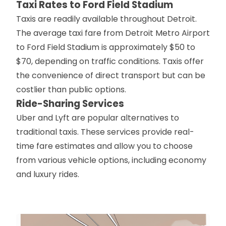
Taxi Rates to Ford Field Stadium
Taxis are readily available throughout Detroit.
The average taxi fare from Detroit Metro Airport
to Ford Field Stadium is approximately $50 to
$70, depending on traffic conditions. Taxis offer
the convenience of direct transport but can be
costlier than public options.
Ride-Sharing Services
Uber and Lyft are popular alternatives to
traditional taxis. These services provide real-
time fare estimates and allow you to choose
from various vehicle options, including economy
and luxury rides.