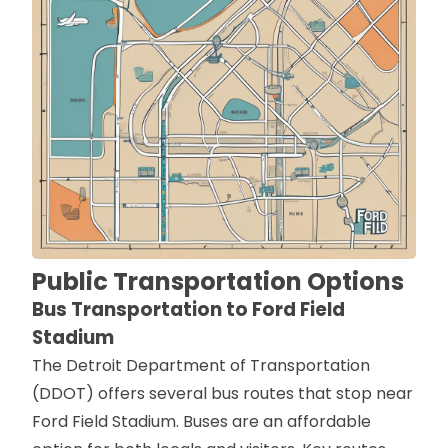
Public Transportation Options
Bus Transportation to Ford Field
Stadium
The Detroit Department of Transportation
(DDOT) offers several bus routes that stop near
Ford Field Stadium. Buses are an affordable