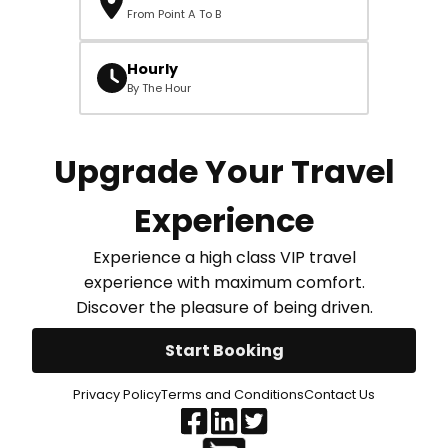
From Point A To B
Hourly
By The Hour
Upgrade Your Travel
Experience
Experience a high class VIP travel
experience with maximum comfort.
Discover the pleasure of being driven.
Start Booking
Privacy Policy
Terms and Conditions
Contact Us