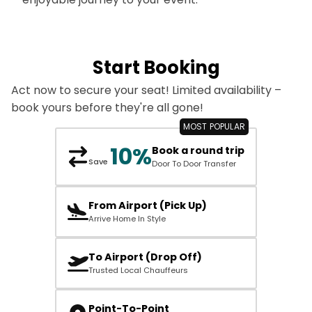
Start Booking
Act now to secure your seat! Limited availability –
book yours before they're all gone!
10%
Book a round trip
Save
Door To Door Transfer
From Airport (Pick Up)
Arrive Home In Style
To Airport (Drop Off)
Trusted Local Chauffeurs
Point-To-Point