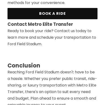
methods for your convenience.
BOOK A RIDE
Contact Metro Elite Transfer
Ready to book your ride? Contact us today to
learn more and schedule your transportation to
Ford Field Stadium.
Conclusion
Reaching Ford Field Stadium doesn't have to be
a hassle. Whether you prefer public transit, ride-
sharing, or luxury transportation with Metro Elite
Transfer, there's an option to suit every need
and budget. Plan ahead to ensure a smooth and
enjoyable journey to your event.