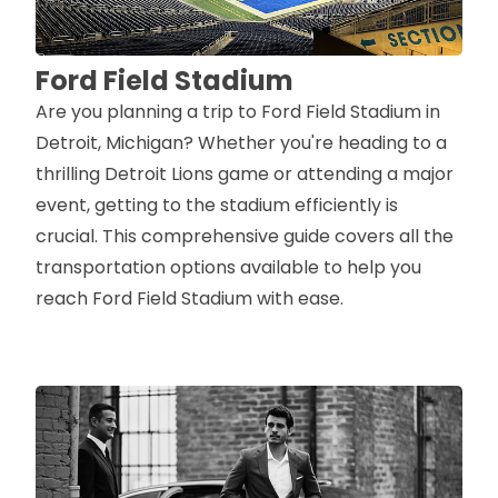
Ford Field Stadium
Are you planning a trip to Ford Field Stadium in
Detroit, Michigan? Whether you're heading to a
thrilling Detroit Lions game or attending a major
event, getting to the stadium efficiently is
crucial. This comprehensive guide covers all the
transportation options available to help you
reach Ford Field Stadium with ease.