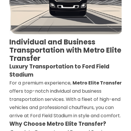
Individual and Business
Transportation with Metro Elite
Transfer
Luxury Transportation to Ford Field
Stadium
For a premium experience,
Metro Elite Transfer
offers top-notch individual and business
transportation services. With a fleet of high-end
vehicles and professional chauffeurs, you can
arrive at Ford Field Stadium in style and comfort.
Why Choose Metro Elite Transfer?