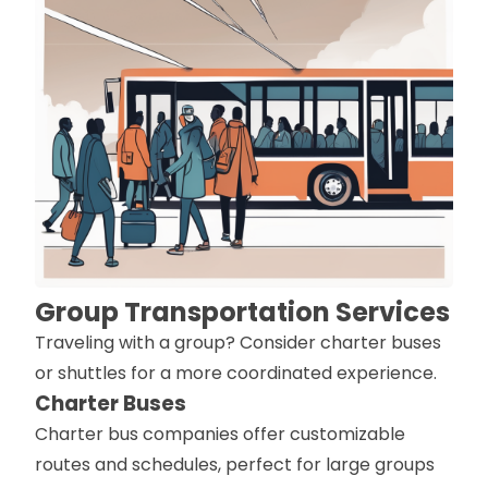
Group Transportation Services
Traveling with a group? Consider charter buses
or shuttles for a more coordinated experience.
Charter Buses
Charter bus companies offer customizable
routes and schedules, perfect for large groups