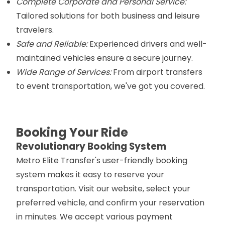
Complete Corporate and Personal Service:
Tailored solutions for both business and leisure
travelers.
Safe and Reliable:
Experienced drivers and well-
maintained vehicles ensure a secure journey.
Wide Range of Services:
From airport transfers
to event transportation, we've got you covered.
Booking Your Ride
Revolutionary Booking System
Metro Elite Transfer's user-friendly booking
system makes it easy to reserve your
transportation. Visit our website, select your
preferred vehicle, and confirm your reservation
in minutes. We accept various payment