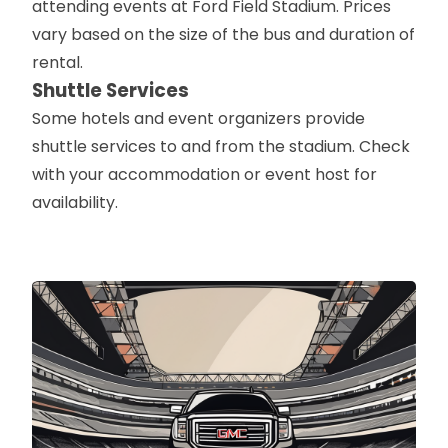
attending events at Ford Field Stadium. Prices
vary based on the size of the bus and duration of
rental.
Shuttle Services
Some hotels and event organizers provide
shuttle services to and from the stadium. Check
with your accommodation or event host for
availability.