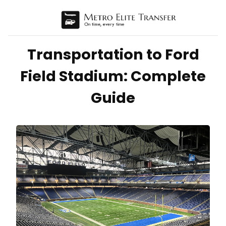
Transportation to Ford
Field Stadium: Complete
Guide